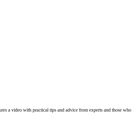
ures a video with practical tips and advice from experts and those who