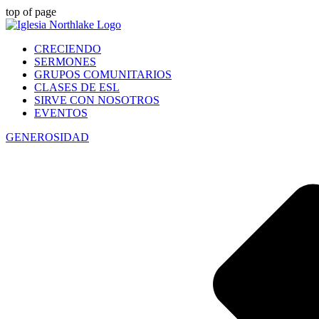
top of page
CRECIENDO
SERMONES
GRUPOS COMUNITARIOS
CLASES DE ESL
SIRVE CON NOSOTROS
EVENTOS
GENEROSIDAD