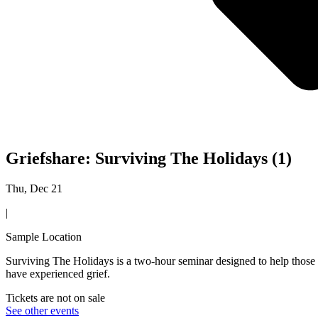
Griefshare: Surviving The Holidays (1)
Thu, Dec 21
|
Sample Location
Surviving The Holidays is a two-hour seminar designed to help those w
have experienced grief.
Tickets are not on sale
See other events