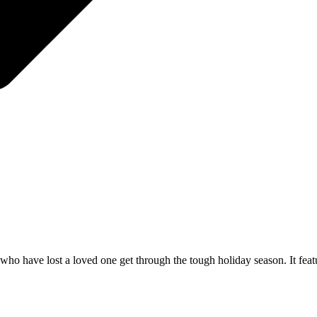
ho have lost a loved one get through the tough holiday season. It feat