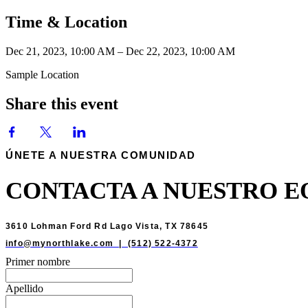
Time & Location
Dec 21, 2023, 10:00 AM – Dec 22, 2023, 10:00 AM
Sample Location
Share this event
ÚNETE A NUESTRA COMUNIDAD
CONTACTA A NUESTRO E
3610 Lohman Ford Rd Lago Vista, TX 78645
info@mynorthlake.com | (512) 522-4372
Primer nombre
Apellido